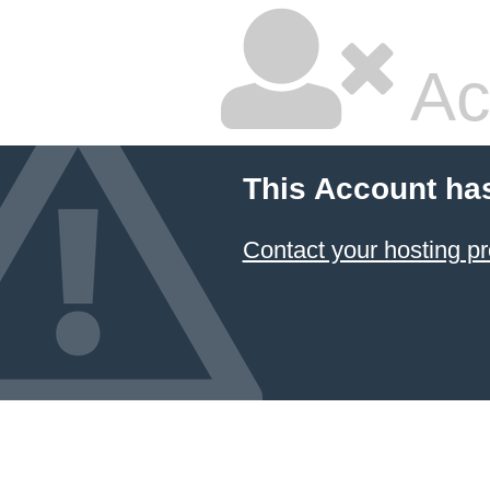
Ac
This Account ha
Contact your hosting pr