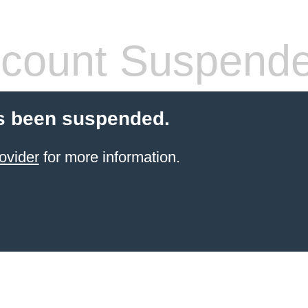
count Suspend
s been suspended.
ovider
for more information.